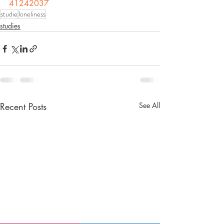
41242037
studie
loneliness
studies
Recent Posts
See All