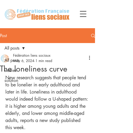
Post
All posts
Fédération liens sociaux
All posts
May 6, 2024
1 min read
The loneliness curve
studies
New research suggests that people tend 
solution
to be lonelier in early adulthood and 
later in life. Loneliness in adulthood 
would indeed follow a U-shaped pattern: 
it is higher among young adults and the 
elderly, and lower among middle-aged 
adults, reports a new study published 
this week.