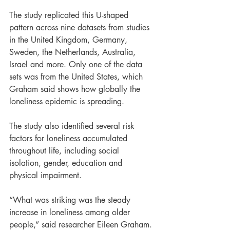
The study replicated this U-shaped 
pattern across nine datasets from studies 
in the United Kingdom, Germany, 
Sweden, the Netherlands, Australia, 
Israel and more. Only one of the data 
sets was from the United States, which 
Graham said shows how globally the 
loneliness epidemic is spreading.
The study also identified several risk 
factors for loneliness accumulated 
throughout life, including social 
isolation, gender, education and 
physical impairment.
“What was striking was the steady 
increase in loneliness among older 
people,” said researcher Eileen Graham.