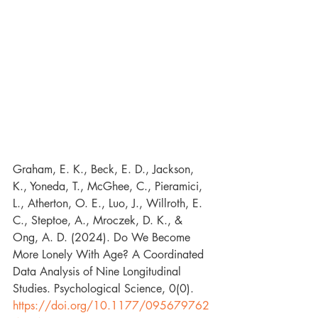
Graham, E. K., Beck, E. D., Jackson, 
K., Yoneda, T., McGhee, C., Pieramici, 
L., Atherton, O. E., Luo, J., Willroth, E. 
C., Steptoe, A., Mroczek, D. K., & 
Ong, A. D. (2024). Do We Become 
More Lonely With Age? A Coordinated 
Data Analysis of Nine Longitudinal 
Studies. Psychological Science, 0(0). 
https://doi.org/10.1177/095679762